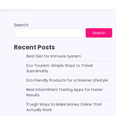
Search
Search
Recent Posts
Best Diet for Immune System
Eco Tourism: Simple Ways to Travel
Sustainably
Eco Friendly Products for a Greener Lifestyle
Best Intermittent Fasting Apps for Faster
Results
11 Legit Ways to Make Money Online That
Actually Work