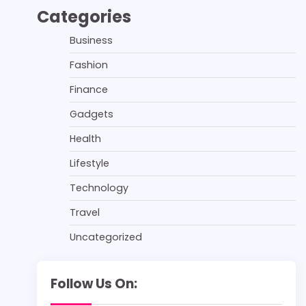
Categories
Business
Fashion
Finance
Gadgets
Health
Lifestyle
Technology
Travel
Uncategorized
Follow Us On: