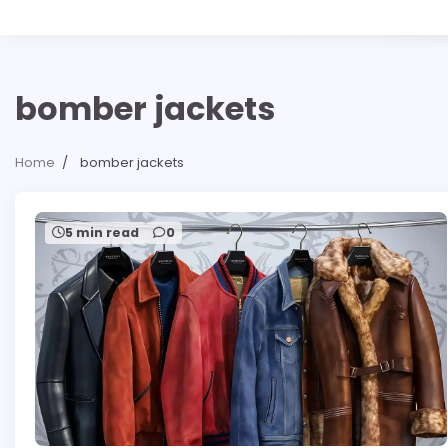
bomber jackets
Home
bomber jackets
5 min read
0