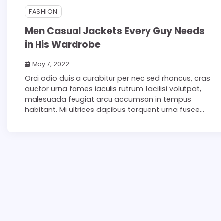
FASHION
Men Casual Jackets Every Guy Needs
in His Wardrobe
May 7, 2022
Orci odio duis a curabitur per nec sed rhoncus, cras
auctor urna fames iaculis rutrum facilisi volutpat,
malesuada feugiat arcu accumsan in tempus
habitant. Mi ultrices dapibus torquent urna fusce…