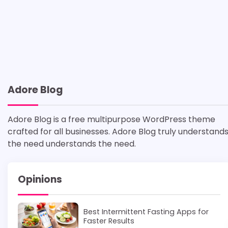
Adore Blog
Adore Blog is a free multipurpose WordPress theme
crafted for all businesses. Adore Blog truly understand
the need understands the need.
Opinions
Best Intermittent Fasting Apps for
Faster Results