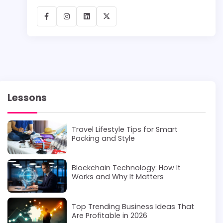
Lessons
Travel Lifestyle Tips for Smart
Packing and Style
Blockchain Technology: How It
Works and Why It Matters
Top Trending Business Ideas That
Are Profitable in 2026