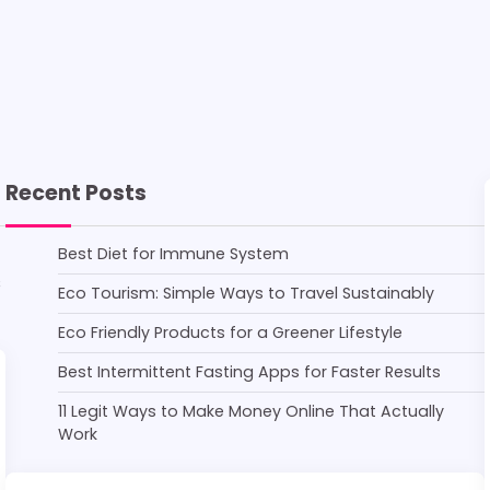
Recent Posts
Best Diet for Immune System
s
Eco Tourism: Simple Ways to Travel Sustainably
Eco Friendly Products for a Greener Lifestyle
Best Intermittent Fasting Apps for Faster Results
11 Legit Ways to Make Money Online That Actually
Work